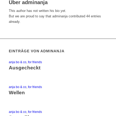
Über
adminanja
This author has not written his bio yet.
But we are proud to say that
adminanja
contributed 44 entries
already.
EINTRÄGE VON ADMINANJA
anja bo & co
,
for friends
Ausgecheckt
anja bo & co
,
for friends
Wellen
anja bo & co
,
for friends