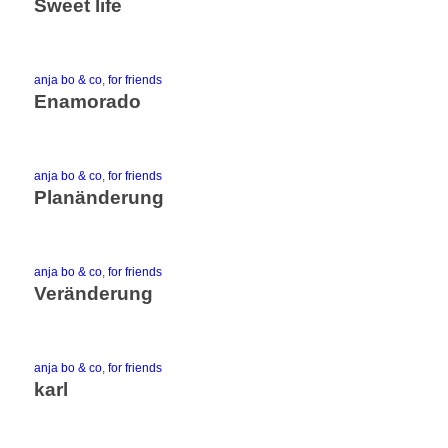
Sweet life
anja bo & co
,
for friends
Enamorado
anja bo & co
,
for friends
Planänderung
anja bo & co
,
for friends
Veränderung
anja bo & co
,
for friends
karl